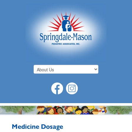
Medicine Dosage