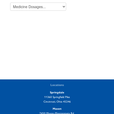
Locations
Springdale
11360 Springfield Pike
Cincinnati, Ohio 45246
Mason
7450 Mason-Montgomery Rd.