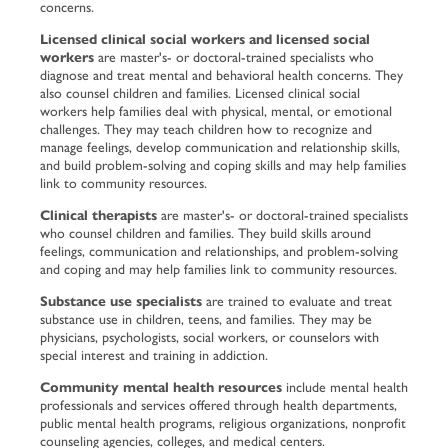
concerns.
Licensed clinical social workers and licensed social
workers
are master's- or doctoral-trained specialists who
diagnose and treat mental and behavioral health concerns. They
also counsel children and families. Licensed clinical social
workers help families deal with physical, mental, or emotional
challenges. They may teach children how to recognize and
manage feelings, develop communication and relationship skills,
and build problem-solving and coping skills and may help families
link to community resources.
Clinical therapists
are master's- or doctoral-trained specialists
who counsel children and families. They build skills around
feelings, communication and relationships, and problem-solving
and coping and may help families link to community resources.
Substance use specialists
are trained to evaluate and treat
substance use in children, teens, and families. They may be
physicians, psychologists, social workers, or counselors with
special interest and training in addiction.
Community mental health resources
include mental health
professionals and services offered through health departments,
public mental health programs, religious organizations, nonprofit
counseling agencies, colleges, and medical centers.