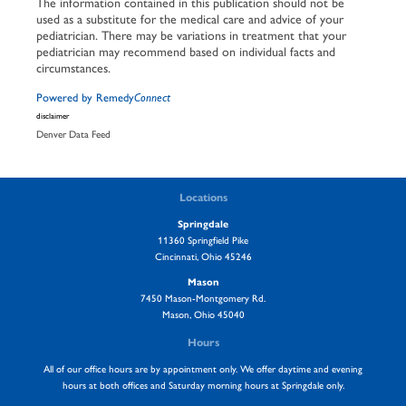
The information contained in this publication should not be
used as a substitute for the medical care and advice of your
pediatrician. There may be variations in treatment that your
pediatrician may recommend based on individual facts and
circumstances.
Powered by Remedy
Connect
disclaimer
Denver Data Feed
Locations
Springdale
11360 Springfield Pike
Cincinnati, Ohio 45246
Mason
7450 Mason-Montgomery Rd.
Mason, Ohio 45040
Hours
All of our office hours are by appointment only. We offer daytime and evening
hours at both offices and Saturday morning hours at Springdale only.