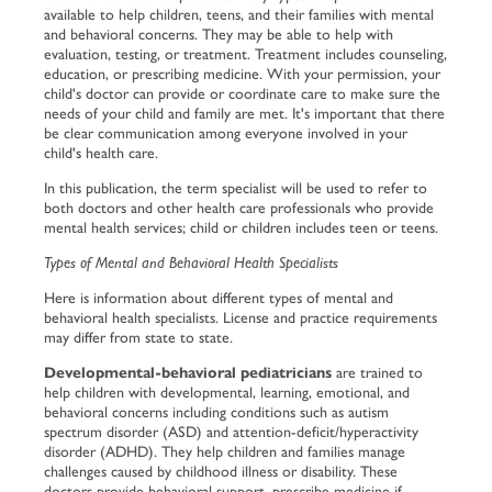
available to help children, teens, and their families with mental
and behavioral concerns. They may be able to help with
evaluation, testing, or treatment. Treatment includes counseling,
education, or prescribing medicine. With your permission, your
child's doctor can provide or coordinate care to make sure the
needs of your child and family are met. It's important that there
be clear communication among everyone involved in your
child's health care.
In this publication, the term
specialist
will be used to refer to
both doctors and other health care professionals who provide
mental health services;
child
or
children
includes teen or teens.
Types of Mental and Behavioral Health Specialists
Here is information about different types of mental and
behavioral health specialists. License and practice requirements
may differ from state to state.
Developmental-behavioral pediatricians
are trained to
help children with developmental, learning, emotional, and
behavioral concerns including conditions such as autism
spectrum disorder (ASD) and attention-deficit/hyperactivity
disorder (ADHD). They help children and families manage
challenges caused by childhood illness or disability. These
doctors provide behavioral support, prescribe medicine if