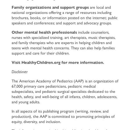
Family organizations and support groups
are local and
national organizations offering a range of resources including
brochures, books, or information posted on the internet; public
speakers and conferences; and support and advocacy groups.
Other mental health professionals
include counselors,
nurses with specialized training, art therapists, music therapists,
and family therapists who are experts in helping children and
teens with mental health concerns. They can also help families
support and care for their children.
Visit
HealthyChildren.org
for more information.
Disclaimer
The American Academy of Pediatrics (AAP) is an organization of
67,000 primary care pediatricians, pediatric medical
subspecialists, and pediatric surgical specialists dedicated to the
health, safety, and well-being of all infants, children, adolescents,
and young adults.
In all aspects of its publishing program (writing, review, and
production), the AAP is committed to promoting principles of
equity, diversity, and inclusion.