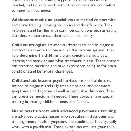
needed, and typically work with other doctors and counselors
to meet families' needs.
Adolescent medicine specialists
are medical doctors with
additional training in caring for teens and their families. They
help teens and families with common conditions such as eating
disorders, substance use, depression, and anxiety.
Child neurologists
are medical doctors trained to diagnose
and treat children with concerns of the nervous system. They
help determine if a child has a brain condition that affects
learning and behavior and what treatment is best. These doctors
can prescribe medicine and have experience doing so for brain
conditions and behavioral challenges.
Child and adolescent psychiatrists
are medical doctors
trained to diagnose and fully treat emotional and behavioral
symptoms and diagnoses as well as psychiatric disorders. They
can prescribe medicine if needed. These doctors have special
training in treating children, teens, and families.
Nurse practitioners with advanced psychiatric training
are advanced practice nurses who specialize in diagnosing and
treating mental health symptoms and conditions. They typically
work with a psychiatrist. These nurses can evaluate your child,