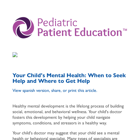
­
Your Child's Mental Health: When to Seek
Help and Where to Get Help
View spanish version, share, or print this article.
Healthy mental development is the lifelong process of building
social, emotional, and behavioral wellness. Your child's doctor
fosters this development by helping your child navigate
symptoms, conditions, and stressors in a healthy way.
Your child's doctor may suggest that your child see a mental
health or behavioral specialist. Many types of specialists are