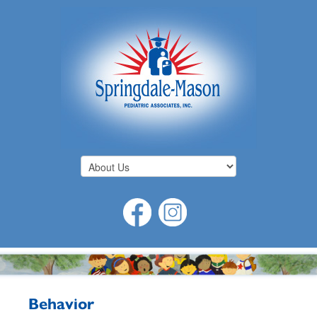
Behavior