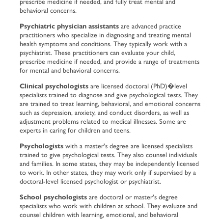
prescribe medicine if needed, and fully treat mental and
behavioral concerns.
Psychiatric physician assistants
are advanced practice
practitioners who specialize in diagnosing and treating mental
health symptoms and conditions. They typically work with a
psychiatrist. These practitioners can evaluate your child,
prescribe medicine if needed, and provide a range of treatments
for mental and behavioral concerns.
Clinical psychologists
are licensed doctoral (PhD)�level
specialists trained to diagnose and give psychological tests. They
are trained to treat learning, behavioral, and emotional concerns
such as depression, anxiety, and conduct disorders, as well as
adjustment problems related to medical illnesses. Some are
experts in caring for children and teens.
Psychologists
with a master's degree are licensed specialists
trained to give psychological tests. They also counsel individuals
and families. In some states, they may be independently licensed
to work. In other states, they may work only if supervised by a
doctoral-level licensed psychologist or psychiatrist.
School psychologists
are doctoral or master's degree
specialists who work with children at school. They evaluate and
counsel children with learning, emotional, and behavioral